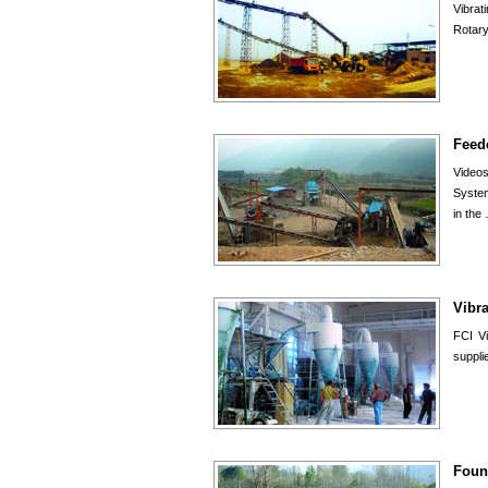
Vibrat
Rotary
Feed
Video
System
in the
Vibr
FCI Vi
suppli
Foun