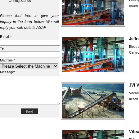
Galler
Grindig Stones
called
Please feel free to give your
inquiry in the form below. We will
reply you with details ASAP.
E-mail:
*
Jeff
Electr
Tel:
Centro
Machine:
*
Message:
JVI 
Vibrat
action
Vibra