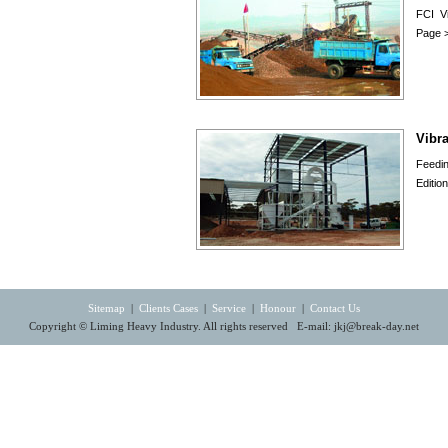
FCI Vi
Page >
Vibra
Feedi
Editio
Sitemap
|
Clients Cases
|
Service
|
Honour
|
Contact Us
Copyright © Liming Heavy Industry. All rights reserved E-mail:
jkj@break-day.net