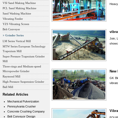
VSI Sand Making Machine
Heavy
PCL Sand Making Machine
Sand Washing Machine
Vibrating Feeder
YZS Vibrating Screen
Belt Conveyer
vibra
Grinder Series
Join; 
LM Series Vertical Mill
showc
MTW Series European Technology
Trapezium Mill
Super Pressure Trapezium Grinder
Mill
Three-rings and Medium-speed
New 
Micropowder Grinder
Raymond Mill
GK Bl
High Pressure Suspension Grinder
vibrat
Ball Mill
Related Articles
Mechanical Pulverization
Pennsylvania Crusher
Vibra
Concrete Crushing Company
Belt Conveyor Design
EQUIPM