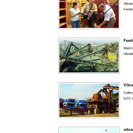
Vibrat
Feeder
Feede
Watch 
Vibrat
Vibr
Galler
GZG se
vibra