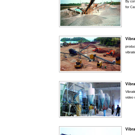
By com
for Ca
Vibra
produc
vibrat
Vibr
Vibrat
video 
Vibra