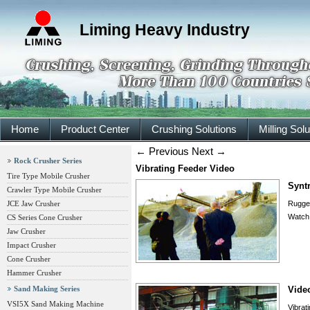
Liming Heavy Industry
Home
Product Center
Crushing Solutions
Milling Sol
←
Previous
Next
→
Rock Crusher Series
Vibrating Feeder Video
Tire Type Mobile Crusher
Syntr
Crawler Type Mobile Crusher
JCE Jaw Crusher
Rugged
Watch 
CS Series Cone Crusher
Jaw Crusher
Impact Crusher
Cone Crusher
Hammer Crusher
Sand Making Series
Vide
VSI5X Sand Making Machine
Vibrat