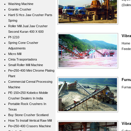
Washing Machine
(Dolim
Granite Crusher
Hartl S Hcs Jaw Crusher Parts
Spring
Roller Mill Jual Jaw Crusher
Second Kuran 400 X 600
Vibr
Pf-1210
Spring Cone Crusher
Home |
Adjustments
Feeder
Micro Mill
Cinta Trasportadora
Small Roller Mill Machine
Pe=250-400 Mini Chrome Plating
Plant
Furna
Commercial Cereal Processing
Machine
Furnac
PE-150×250 Kobelco Mobile
Crusher Dealers In India
Portable Rock Crushers In
Texas
Buy Stone Crusher Scotland
How To Install Vertical Raw Mill
Vibr
Pe=250-400 Crasers Machine