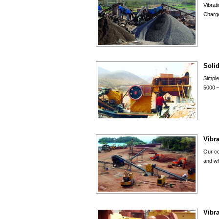
Vibra
Charge
Soli
Simple
5000 
Vibr
Our co
and wh
Vibra