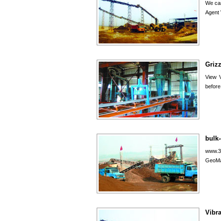
We can
Agent 
Griz
View V
befor
bulk
www.3
GeoMat
Vibr