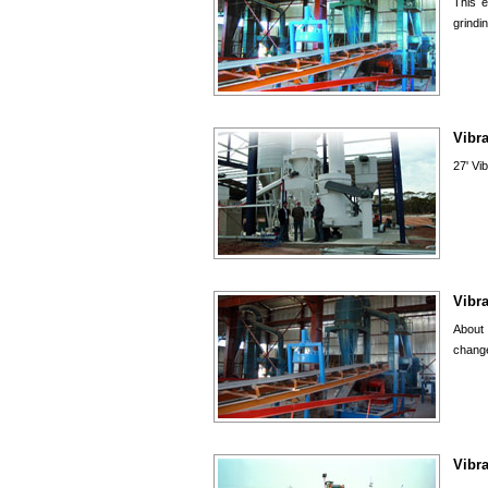
This e
grindi
Vibr
27' Vi
Vibr
About
change
Vibr