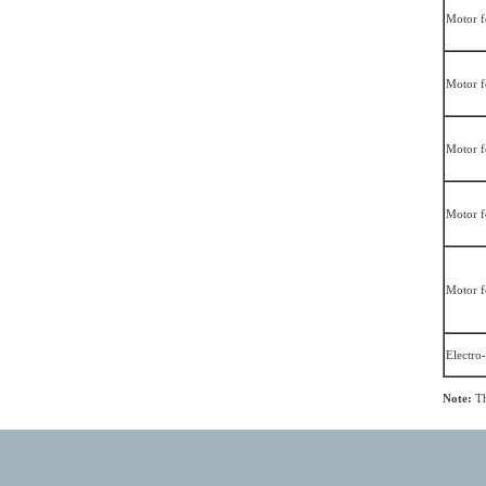
Motor f
Motor f
Motor f
Motor f
Motor f
Electro
Note:
Th