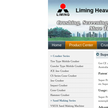
Liming Heav
Home
Product Center
Crus
Supe
Crusher Series
Tire Type Mobile Crusher
Got CE a
Crawler Type Mobile Crusher
Australi
JCE Jaw Crusher
Patent
CS Series Cone Crusher
Super Pr
Jaw Crusher
etc.Supe
Impact Crusher
Usage:
Cone Crusher
Hammer Crusher
Super Pr
Sand Making Series
nonexplo
VSI5X Sand Making Machine
Advant