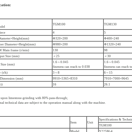
cation:
TGM100
TGM130
odel
iece
4
5
Diameter×Height(mm)
Ф320×200
Ф400×240
ner Diameter×Height(mm)
Ф980×200
Ф1320×240
f Main frame (r/min)
130
98
put Size (mm)
＜25
＜30
1.6～0.045
1.6～0.045
 Size (mm)
fineness can reach to 0.038
fineness can reach t
 (t/h)
3～8
6～15
 Dimension (mm)
9910×5365×8310
7910×7000×9645
t)
16
26.1
 upon limestone-grinding with 80% pass-through;
inal technical data are subject to the operation manual along with the machine.
Specifications & Techni
Item
Unit
TGM100
Model
Y225M-4