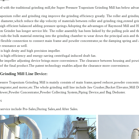
 with the traditional grinding mill,the Super Pressure Trapezium Grinding Mill has below advan
rapezium roller and grinding ring improve the grinding efficiency greatly. The roller and grindin
t diameter,which reduce the slip velocity of materials between roller and grinding ring,extend gr
high efficient balanced adding pressure springs.Adopting the advantages of Raymond Mill and H
m Grinder has longer service life. The roller assembly has been linked by the pulling pole and the 
oids the bulk material entering into the grinding chamber to wear down the principal axis and the t
 flexible connection to connect main frame and powder concentrator,so the damping spring and a
e resonance as well.
 is high desity and high precision impeller.
 is high-efficiency and energy-saving centrifugal induced draft fan.
the impeller adjusting device brings more convenience. The clearance between housing and powder
 of the final product.The patent technology enables adjust the clearance more convenience.
Grinding Mill Line Device:
essrre Trapezium Grinding Mill is mainly consists of main frame,speed reducer,powder concentra
ntegrator,and motor,etc.The whole grinding mill line include Jaw Crusher,Bucket Elevator,Mill 
ower,Powder Concentrator,Powder Collecting System,Piping Device,and Bag Deduster.
e:
 service include Pre-Sales,During Sales,and After Sales.