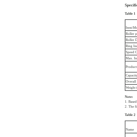
Specifi
Table 1
Item\M
Roller p
Roller 
Ring In
Speed O
Max. In
Product
Capacity
Overall
Weight (
Note:
1. Based
2. The f
Table 2
Name