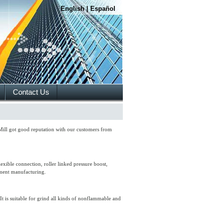
English
|
Español
Contact Us
 Mill got good reputation with our customers from
xible connection, roller linked pressure boost,
pment manufacturing.
t is suitable for grind all kinds of nonflammable and