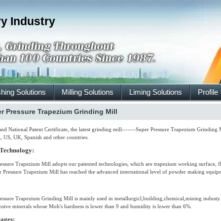
y Industry
hing Solutions
Milling Solutions
Liming Solutions
Profile
r Pressure Trapezium Grinding Mill
nd National Patent Certificate, the latest grinding mill-------Super Pressure Trapezium Grinding
a, US, UK, Spanish and other countries.
 Technology:
essure Trapezium Mill adopts our patented technologies, which are trapezium working surface, fle
r Pressure Trapezium Mill has reached the advanced international level of powder making equi
essure Trapezium Grinding Mill is mainly used in metallurgicl,building,chemical,mining industy.I
sive minerals whose Moh's hardness is lower than 9 and humidity is lower than 6%.
ages: