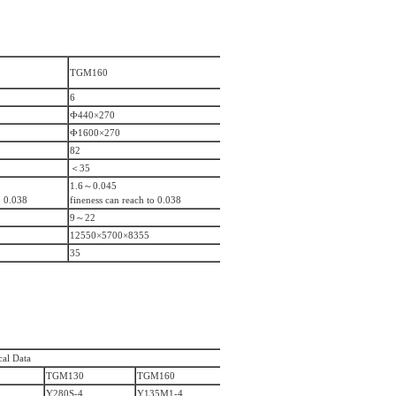
TGM160
6
Ф440×270
Ф1600×270
82
＜35
1.6～0.045
o 0.038
fineness can reach to 0.038
9～22
12550×5700×8355
35
cal Data
TGM130
TGM160
Y280S-4
Y135M1-4