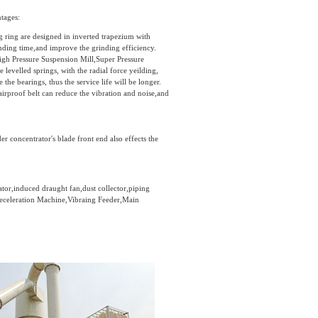
tages:
g ring are designed in inverted trapezium with
inding time,and improve the grinding efficiency.
igh Pressure Suspension Mill,Super Pressure
levelled springs, with the radial force yeilding,
he bearings, thus the service life will be longer.
irproof belt can reduce the vibration and noise,and
 concentrator's blade front end also effects the
tor,induced draught fan,dust collector,piping
Deceleration Machine,Vibraing Feeder,Main