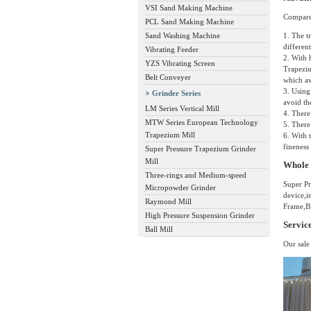
VSI Sand Making Machine
Compared
PCL Sand Making Machine
Sand Washing Machine
1. The t
differen
Vibrating Feeder
2. With 
YZS Vibrating Screen
Trapeziu
Belt Conveyer
which av
3. Using
Grinder Series
avoid th
LM Series Vertical Mill
4. There
MTW Series European Technology
5. There
Trapezium Mill
6. With 
fineness
Super Pressure Trapezium Grinder
Mill
Whole 
Three-rings and Medium-speed
Super Pr
Micropowder Grinder
device,i
Raymond Mill
Frame,Bl
High Pressure Suspension Grinder
Servic
Ball Mill
Our sale