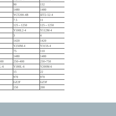
90
132
1480
1480
YCT200-4B
JZT2-52-4
7.5
11
125～1250
125～1250
Y100L2-4
Y112M-4
3
4
1420
1420
Y250M-4
Y315S-4
75
110
1480
1480
400
250×400
250×750
L-6
Y180L-6
Y200M-6
15
22
970
970
GZ2F
GZ3F
150
200