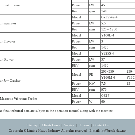
or main frame
Power
kW
45
Rev.
rpm
1480
Model
GZT2-42-4
or separator
Power
kW
5.5
Rev
rpm
125～1250
Model
Y100L-4
or Elevator
Power
kW
3
Rev
rpm
1420
Model
Y225S-4
or Blower
Power
kW
37
REV
rpm
1480
200×350
250×
Model
PE
Y160M-6
Y180
or Jaw Crusher
Power
KW
7.5
15
REV
rpm
970
Model
GZ1F
-Magnetic Vibrating Feeder
Power
W
60
e final technical data are subject to the operation manual along with the machine.
Sitemap
|
Clients Cases
|
Service
|
Honour
|
Contact Us
Copyright © Liming Heavy Industry. All rights reserved E-mail:
jkj@break-day.net