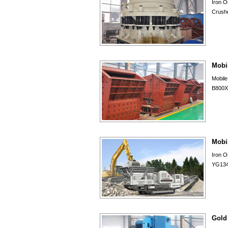
Iron O
Crushe
Mobi
Mobil
B800X9
Mobi
Iron 
YG134
Gold 