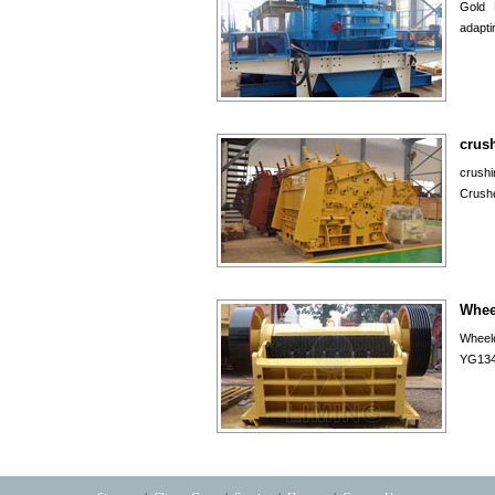
Gold 
adapti
crus
crush
Crush
Whee
Wheele
YG134