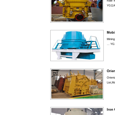
Raw ma
YG114
Mobi
Mining
… YG1
Orie
Orien
List,M
Iron