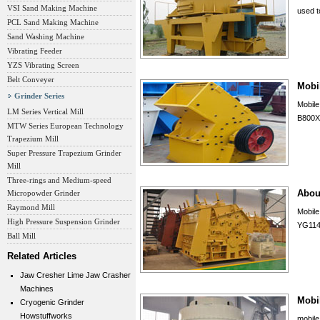
VSI Sand Making Machine
used to
PCL Sand Making Machine
Sand Washing Machine
Vibrating Feeder
YZS Vibrating Screen
Belt Conveyer
Mobi
Grinder Series
Mobil
LM Series Vertical Mill
B800X
MTW Series European Technology
Trapezium Mill
Super Pressure Trapezium Grinder
Mill
Three-rings and Medium-speed
Abou
Micropowder Grinder
Raymond Mill
Mobil
High Pressure Suspension Grinder
YG114
Ball Mill
Related Articles
Jaw Cresher Lime Jaw Crasher
Machines
Mobil
Cryogenic Grinder
Howstuffworks
mobile