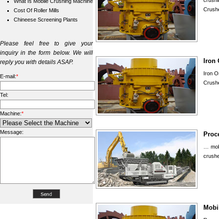
crush
What Is Mobile Crushing Machine
Crush
Cost Of Roller Mills
Chineese Screening Plants
Please feel free to give your
inquiry in the form below. We will
Iron
reply you with details ASAP.
Iron O
E-mail:
*
Crushe
Tel:
Machine:
*
Message:
Proc
… mobi
crushe
Mobil