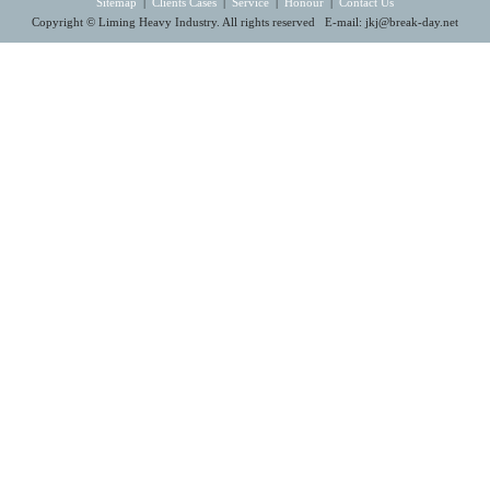
Sitemap
|
Clients Cases
|
Service
|
Honour
|
Contact Us
Copyright © Liming Heavy Industry. All rights reserved E-mail:
jkj@break-day.net