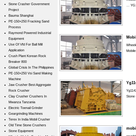
Stone Crasher Government
… YG1
Project
Bauma Shanghai
PE-150×250 Fracking Sand
Process
Raymond Powered Industrial
Mobil
Equipment
Use Of Vfd For Ball Mill
Wheel
Application
Mobile
Crush Plant Korean Rock
Breaker 800
Global Crisis In The Philippines
PE-150×250 Vsi Sand Making
Machine
Yg11
Jaw Crusher Best Aggregate
Rock Crusher
Yg114
Clay Crusher Crushers In
Stone 
Mwanza Tanzania
Electric Toenail Grinder
Geargrinding Machines
Terex In India Mobil Crusher
Old Time Stone Crushers
mobi
Stone Equipment