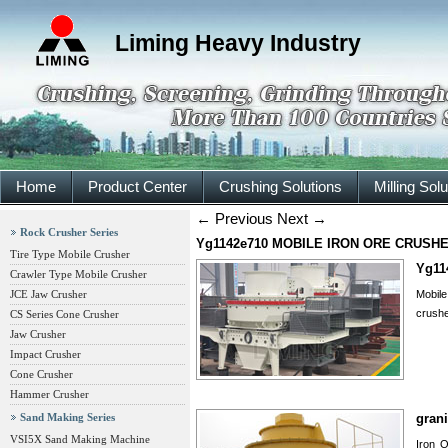
Liming Heavy Industry
Home
Product Center
Crushing Solutions
Milling Sol
←
Previous
Next
→
Rock Crusher Series
Yg1142e710 MOBILE IRON ORE CRUSH
Tire Type Mobile Crusher
Yg11
Crawler Type Mobile Crusher
JCE Jaw Crusher
Mobile
crushe
CS Series Cone Crusher
Jaw Crusher
Impact Crusher
Cone Crusher
Hammer Crusher
Sand Making Series
grani
VSI5X Sand Making Machine
Iron O