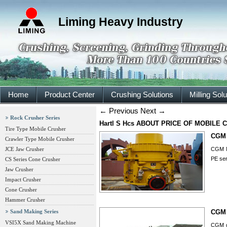
Liming Heavy Industry
Home
Product Center
Crushing Solutions
Milling Sol
←
Previous
Next
→
Rock Crusher Series
Hartl S Hcs ABOUT PRICE OF MOBILE
Tire Type Mobile Crusher
CGM 
Crawler Type Mobile Crusher
JCE Jaw Crusher
CGM M
PE ser
CS Series Cone Crusher
Jaw Crusher
Impact Crusher
Cone Crusher
Hammer Crusher
Sand Making Series
CGM 
VSI5X Sand Making Machine
CGM gr