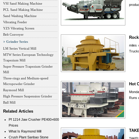
VSI Sand Making Machine
produc
PCL Sand Making Machine
Sand Washing Machine
Vibrating Feeder
YZS Vibrating Screen
Belt Conveyer
Rock
Grinder Series
miles 
LM Series Vertical Mill
Trucks
MTW Series European Technology
Trapezium Mill
Super Pressure Trapezium Grinder
Mill
Three-rings and Medium-speed
Hot 
Micropowder Grinder
Raymond Mill
Monday
High Pressure Suspension Grinder
Runs u
Ball Mill
Related Articles
Pf 1214 Jaw Crusher PE400×600
Prices
TAKE
What Is Raymond Mill
Crush Plant Sanbao Stone
TAKEU