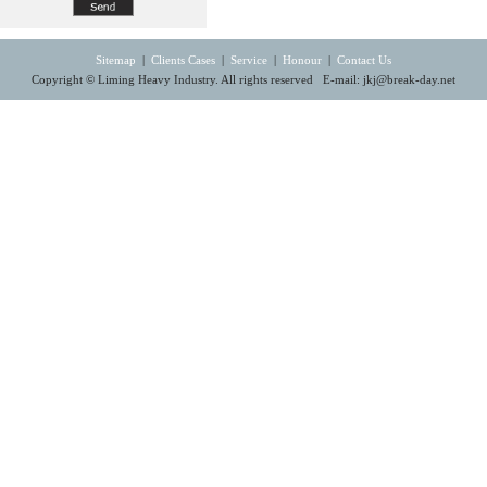
Sitemap
|
Clients Cases
|
Service
|
Honour
|
Contact Us
Copyright © Liming Heavy Industry. All rights reserved E-mail:
jkj@break-day.net