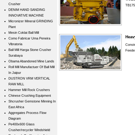
Crusher
TB175
DENIM HAND SANDING
INNOVATIVE MACHINE
Micronizer Mineral GRINDING
Plant
Mesin Coklat Ball Mill
Heav
Como Fabricar Uma Peneira
Vibratoria
Const
Ball Mill Harga Stone Crusher
Feeder
Surabaya
Obama Abandoned Mine Lands
Roll Mill Manufactuer Of Ball Mill
In Jaipur
DUSTRON VRM VERTICAL
RAW MILL
Hammer Mill Rock Crushers
Chinese Crushing Equipment
Shcrusher Gemstone Minning In
East Africa
Aggregates Process Flow
Diagram
Pe400x600 Glass
Crusher/recycler Windshield