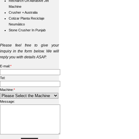
Recharch On Abrasive Jet
Machine
Crusher + Australia
Cotizar Planta Reciclaje
Neumático
Stone Crusher In Punjab
Please feel free to give your
inquiry in the form below. We will
reply you with details ASAP.
E-mail:
*
Tel:
Machine:
*
Message: