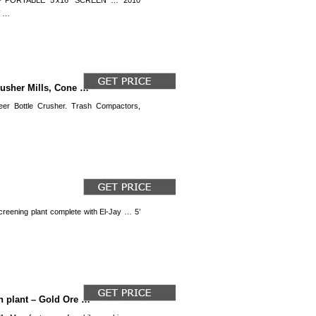
 – PORTABLE 5′x16′ SCREEN … 2010
W …
rusher Mills, Cone …
er Bottle Crusher. Trash Compactors,
creening plant complete with El-Jay … 5’
h plant – Gold Ore …