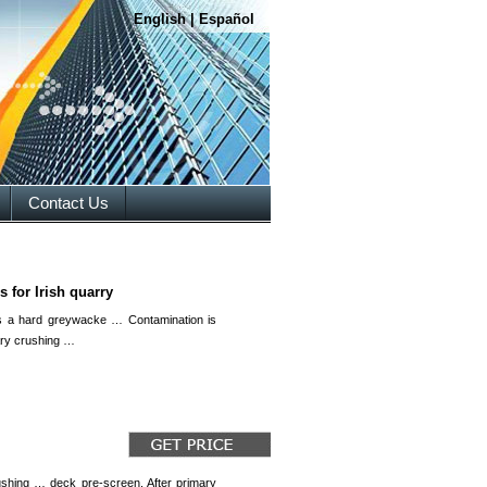
English
|
Español
Contact Us
 for Irish quarry
is a hard greywacke … Contamination is
ary crushing …
ushing … deck pre-screen. After primary