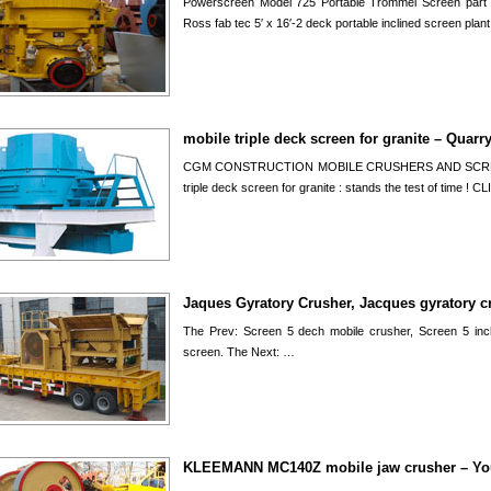
Powerscreen Model 725 Portable Trommel Screen part 1
Ross fab tec 5′ x 16′-2 deck portable inclined screen plan
mobile triple deck screen for granite – Quarr
CGM CONSTRUCTION MOBILE CRUSHERS AND SCREENS
triple deck screen for granite : stands the test of time 
Jaques Gyratory Crusher, Jacques gyratory c
The Prev: Screen 5 dech mobile crusher, Screen 5 inc
screen. The Next: …
KLEEMANN MC140Z mobile jaw crusher – Y