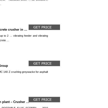
…
crete crusher in …
up to 2 … vibrating feeder and vibrating
ncrete …
Group
 MC 140 Z crushing greywacke for asphalt
h plant – Crusher …