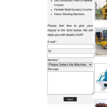
DRI GRINDING Price Of Mineral
Crusher
Flsmidth Mobil Gyratory Crusher
Heavy Washing Machines
Please feel free to give your
inquiry in the form below. We will
reply you with details ASAP.
E-mail:
*
Tel:
Machine:
*
Message: