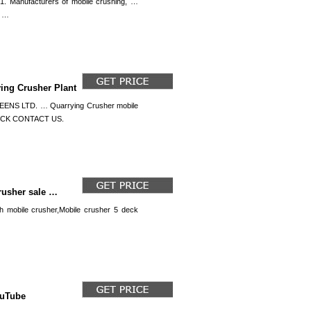
. Manufacturers of mobile crushing, …
t …
ying Crusher Plant
 LTD. … Quarrying Crusher mobile
! CLICK CONTACT US.
rusher sale …
h mobile crusher,Mobile crusher 5 deck
ouTube