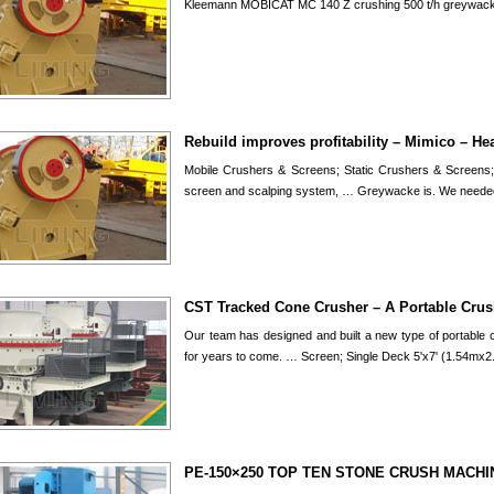
Kleemann MOBICAT MC 140 Z crushing 500 t/h greywack
Rebuild improves profitability – Mimico – H
Mobile Crushers & Screens; Static Crushers & Screens;
screen and scalping system, … Greywacke is. We neede
CST Tracked Cone Crusher – A Portable Crus
Our team has designed and built a new type of portable cr
for years to come. … Screen; Single Deck 5'x7' (1.54mx
PE-150×250 TOP TEN STONE CRUSH MACHIN