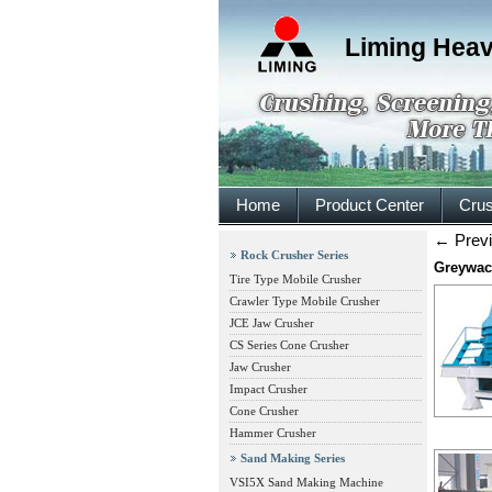
Liming Heav
Home
Product Center
Crus
←
Prev
Rock Crusher Series
Greywac
Tire Type Mobile Crusher
Crawler Type Mobile Crusher
JCE Jaw Crusher
CS Series Cone Crusher
Jaw Crusher
Impact Crusher
Cone Crusher
Hammer Crusher
Sand Making Series
VSI5X Sand Making Machine