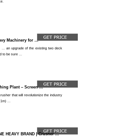
e.
eavy Machinery for …
 … an upgrade of the existing two deck
d to be sure …
hing Plant – Screen …
usher that will revolutionize the industry
2.1m) …
E HEAVY BRAND | Crusher …