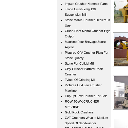
Impact Crusher Hammer Parts
Trona Crush Ymg 130
Suspension Mill
Stone Mobile Crusher Dealers In
Uae
Crush Plant Mobile Crusher High
Output
Machine Pour Broyage Sucre
Algerie
Pictures Of A Crusher Plant For
Stone Quarry
Stone For Colloid Mill
Clay Crusher Barford Rock
Crusher
Tybes Of Grinding Mil
Pictures Of A Jaw Crusher
Machine
Chp Ppt Jaw Crusher For Sale
ROW JOWK CRUCHER
MECHINE
Gold Rock Crushers
CAT Crushers What Is Medium
Speed Of Sandwasher