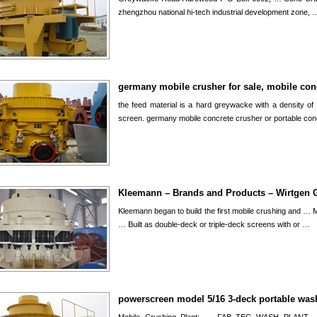
zhengzhou national hi-tech industrial development zone, 
germany mobile crusher for sale, mobile con
the feed material is a hard greywacke with a density of 
screen. germany mobile concrete crusher or portable co
Kleemann – Brands and Products – Wirtgen 
Kleemann began to build the first mobile crushing and …
… Built as double-deck or triple-deck screens with or …
powerscreen model 5/16 3-deck portable was