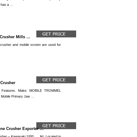
e has a …
 Crusher Mills …
rusher and mobile screen are used for
…
 Crusher
 Features. Make: MOBILE TROMMEL
d Mobile Primary Jaw …
one Crusher Exporter …
er – Kawasaki 1000. … ltd. Located in