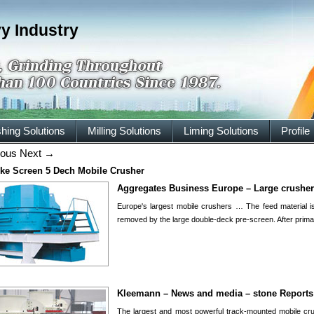
y Industry
hing Solutions
Milling Solutions
Liming Solutions
Profile
ious
Next
→
ke Screen 5 Dech Mobile Crusher
Aggregates Business Europe – Large crushers
Europe's largest mobile crushers … The feed material 
removed by the large double-deck pre-screen. After prim
Kleemann – News and media – stone Reports
The largest and most powerful track-mounted mobile cr