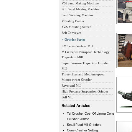
VSI Sand Making Machine
PCL Sand Making Machine
Sand Washing Machine
Vibrating Feeder
YZS Vibrating Screen
Belt Conveyer
Grinder Series
LM Series Vertical Mill
MTW Series European Technology
Trapezium Mill
Super Pressure Trapezium Grinder
Mill
Three-rings and Medium-speed
Micropowder Grinder
Raymond Mill
High Pressure Suspension Grinder
Ball Mill
Related Articles
Tsi Crusher Cost Of Liming Cone
Crusher 200tph
Small Feed Mill Grinders
Cone Crusher Setting