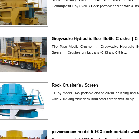
Mobile Crushing Plant; … FAB TEC WASH PLANT
Cedarapids/ElJay 6×20 3-Deck portable screen with a J
Greywacke Hydraulic Beer Bottle Crusher | C
Tire Type Mobile Crusher. … Greywacke Hydraulic Be
Balers, … Crushes drinks cans (0.33 and 0.5 l) …
Rock Crusher's / Screen
El-Jay model 1145 portable closed-circuit crushing and s
wide x 16’ long triple deck horizontal screen with 30 h.p …
powerscreen model 5 16 3 deck portable was