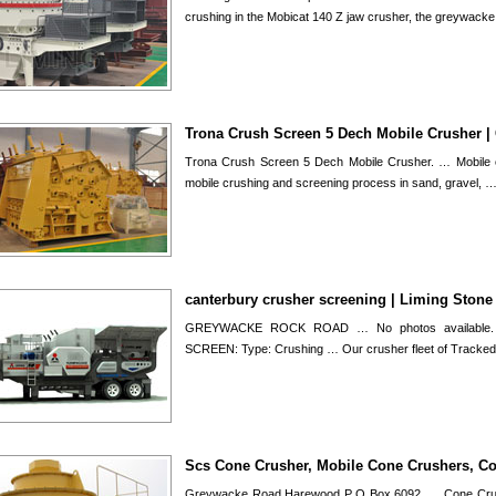
crushing in the Mobicat 140 Z jaw crusher, the greywack
Trona Crush Screen 5 Dech Mobile Crusher |
Trona Crush Screen 5 Dech Mobile Crusher. … Mobile c
mobile crushing and screening process in sand, gravel, 
canterbury crusher screening | Liming Stone
GREYWACKE ROCK ROAD … No photos available.
SCREEN: Type: Crushing … Our crusher fleet of Tracke
Scs Cone Crusher, Mobile Cone Crushers, C
Greywacke Road Harewood P O Box 6092, … Cone Crush