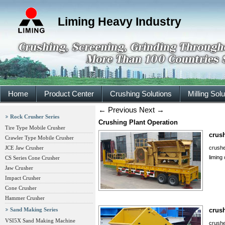
Liming Heavy Industry
Home
Product Center
Crushing Solutions
Milling Sol
←
Previous
Next
→
Rock Crusher Series
Crushing Plant Operation
Tire Type Mobile Crusher
crush
Crawler Type Mobile Crusher
JCE Jaw Crusher
crushe
liming
CS Series Cone Crusher
Jaw Crusher
Impact Crusher
Cone Crusher
Hammer Crusher
Sand Making Series
crush
VSI5X Sand Making Machine
crushe