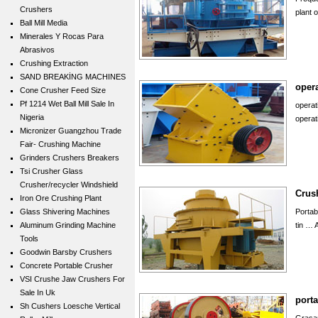
Crushers
plant 
Ball Mill Media
Minerales Y Rocas Para
Abrasivos
Crushing Extraction
SAND BREAKİNG MACHINES
opera
Cone Crusher Feed Size
Pf 1214 Wet Ball Mill Sale In
operat
Nigeria
operat
Micronizer Guangzhou Trade
Fair- Crushing Machine
Grinders Crushers Breakers
Tsi Crusher Glass
Crusher/recycler Windshield
Crush
Iron Ore Crushing Plant
Glass Shivering Machines
Portab
Aluminum Grinding Machine
tin … 
Tools
Goodwin Barsby Crushers
Concrete Portable Crusher
VSI Crushe Jaw Crushers For
Sale In Uk
porta
Sh Cushers Loesche Vertical