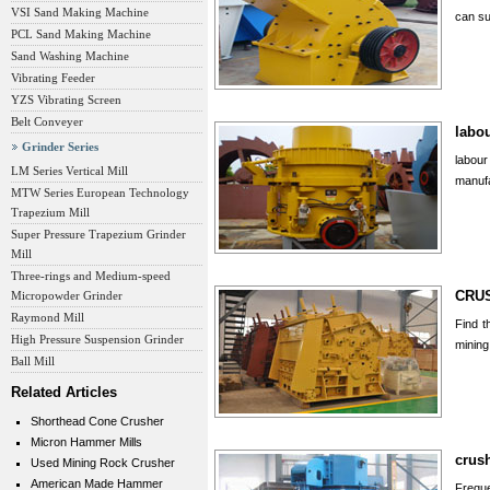
VSI Sand Making Machine
can su
PCL Sand Making Machine
Sand Washing Machine
Vibrating Feeder
YZS Vibrating Screen
Belt Conveyer
labo
Grinder Series
labou
LM Series Vertical Mill
manufa
MTW Series European Technology
Trapezium Mill
Super Pressure Trapezium Grinder
Mill
Three-rings and Medium-speed
CRUS
Micropowder Grinder
Raymond Mill
Find t
High Pressure Suspension Grinder
mining
Ball Mill
Related Articles
Shorthead Cone Crusher
Micron Hammer Mills
crush
Used Mining Rock Crusher
American Made Hammer
Frequ