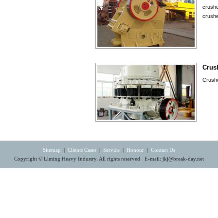
crushe
crushe
Crus
Crushe
Sitemap
|
Clients Cases
|
Service
|
Honour
|
Contact Us
Copyright © Liming Heavy Industry. All rights reserved E-mail:
jkj@break-day.net