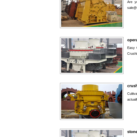
Are y
sale@
oper
Easy 
Crushi
crush
Cultiv
actual
ston