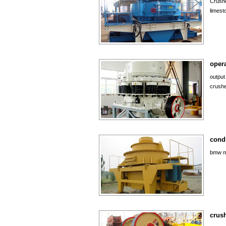
Crushe
limest
opera
output
crushe
cond
bmw mi
crush