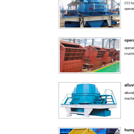
CCI ha
operat
opera
operat
crushe
alluv
alluvi
machin
hump