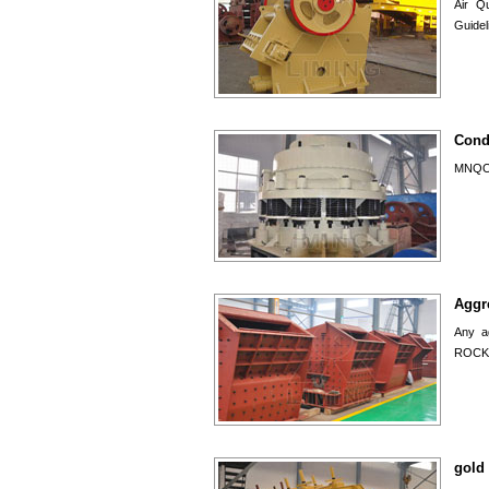
Air Qu
Guidel
Cond
MNQOPS
Aggr
Any a
ROCK 
gold