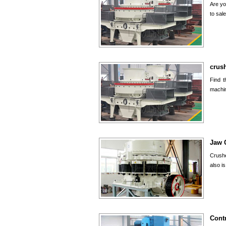
Are yo
to
sal
crush
Find t
machin
Jaw 
Crushe
also i
Cont