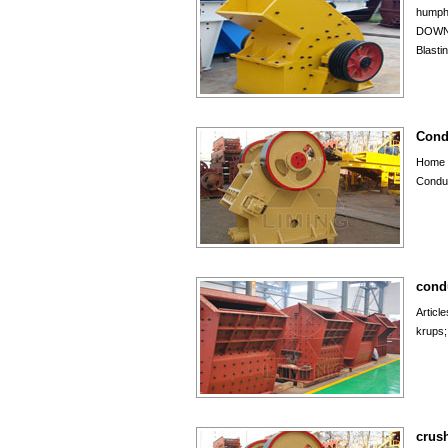
humph
DOWN
Blasti
Cond
Home 
Conduc
cond
Articl
krups;
crush