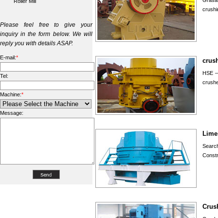
Grasan
Roller Mill
crushi
Please feel free to give your
inquiry in the form below. We will
reply you with details ASAP.
E-mail:
*
crus
HSE – 
Tel:
crushe
Machine:
*
Message:
Lime
Searc
Constr
Crus