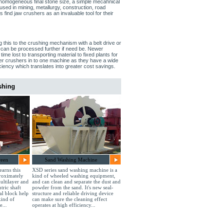
, homogeneous final stone size, a simple mecahnical
used in mining, metallurgy, construction, road
 find jaw crushers as an invaluable tool for their
g this to the crushing mechanism with a belt drive or
t can be processed further if need be. Newer
ime lost to transporting material to fixed plants for
er crushers in to one machine as they have a wide
iency which translates into greater cost savings.
shing
reen
Sand Washing Machine
earns this
XSD series sand washing machine is a
roximately
kind of wheeled washing equipment,
ultilayer and
and can clean and separate the dust and
tric shaft
powder from the sand. It's new seal-
ial block help
structure and reliable driving device
kind of
can make sure the cleaning effect
e...
operates at high efficiency...