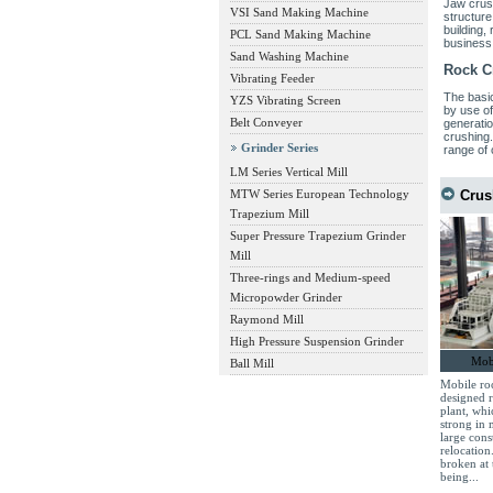
Jaw crush
VSI Sand Making Machine
structure
building,
PCL Sand Making Machine
business
Sand Washing Machine
Rock C
Vibrating Feeder
The basic
YZS Vibrating Screen
by use of
Belt Conveyer
generatio
crushing
Grinder Series
range of 
LM Series Vertical Mill
MTW Series European Technology
Crus
Trapezium Mill
Super Pressure Trapezium Grinder
Mill
Three-rings and Medium-speed
Micropowder Grinder
Raymond Mill
High Pressure Suspension Grinder
Mobi
Ball Mill
Mobile roc
designed 
plant, whi
strong in 
large cons
relocation
broken at 
being...