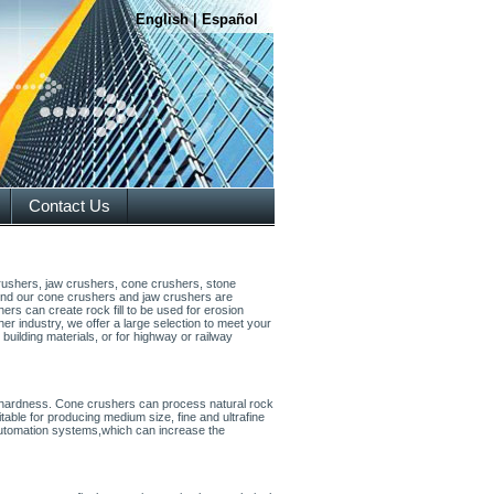
English
|
Español
Contact Us
crushers, jaw crushers, cone crushers, stone
s find our cone crushers and jaw crushers are
hers can create rock fill to be used for erosion
 industry, we offer a large selection to meet your
building materials, or for highway or railway
 hardness. Cone crushers can process natural rock
itable for producing medium size, fine and ultrafine
automation systems,which can increase the