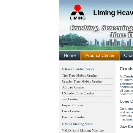
Liming Heav
Home
Product Center
Crus
Crushe
Rock Crusher Series
Tire Type Mobile Crusher
At
Crush
crushers,
Crawler Type Mobile Crusher
extremely
control a
JCE Jaw Crusher
all your 
CS Series Cone Crusher
construc
Jaw Crusher
Cone C
Impact Crusher
Cone cru
Cone Crusher
and recla
powders.
Hammer Crusher
machine's
Sand Making Series
Jaw Cr
VSI5X Sand Making Machine