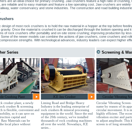
ers are an ideal choice for primary crushing. Jaw crushers feature a high ratio of crushing
, are reliable and to easy maintain and feature a low operating cost. Jaw crushers are widely 
 railway, water conservancy and stone industries. The construction and road building industries
.
rushers
 design of most rock crushers is to hold the raw material in a hopper at the top before feedin
 gravity. Once the material is crushed it can be discharged through the bottom opening and i
ns of rock crushers offer portability and on-site stone crushing; improving production by less t
. Some of the newer models can combine the actions of jaw crushers, cone crushers and roll
compression strengths. With technological advances, industry leaders can expect higher effic
her Series
Screening & Wa
le Crushing Plant
JCE Jaw Crusher
Circular Vibrating Sc
k crusher plant, a newly
Liming Road and Bridge Heavy
Circular Vibrating Screen 
rock crusher & screening
Industry is the leading enterprise of
name by reason of its app
ch is flexible, convenient and
rock crushers & mineral processing
circular movement. It is m
mobility, so it can save on
equipment in the world. Since the end
highly efficient. The eccen
truction capital and
of the 20th century, we've installed
vibration exciter and part
. Raw Materials can be
thousands of rock crushing machines
to adjust amplitude. This 
the local place without
all over the world. Nowadays, JCE
screen is of long streamlin
series...