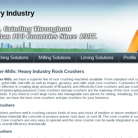
y Industry
hing Solutions
Milling Solutions
Liming Solutions
Profile
r-Mills: Heavy Industry Rock Crushers
er-Mills
, we have a superior line of rock crushing machines available. From standard rock 
 grind mills, ball mills as well as imapct, gyratory, and roller style rock crushers. Customer
 effective in creating large amounts of fill quickly and effecticely.Cone crushers and jaw crus
nd landscaping purposes.Cone crushers and jaw crushers are the mainstay of the rock crusher
needs. If you need to crush large rocks into manageable size pieces for mining, metallurgy, for 
tion, we have the best cone crushers and jaw crushers for your business.
rushers
shers perform well in crushing various kinds of ores and rocks of medium or above medium
imed materials like concrete to produce gravel, rock dust, or rock fill. The cone crusher is su
 Cone crushers are very easy to operate and the cone crusher can be easily integrated to 
 overall efficiency dramatically.
ushers